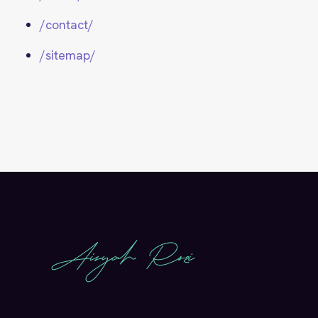
/contact/
/sitemap/