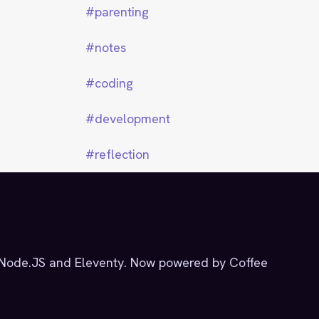
parenting
notes
coding
development
reflection
g Node.JS and Eleventy. Now powered by Coffee