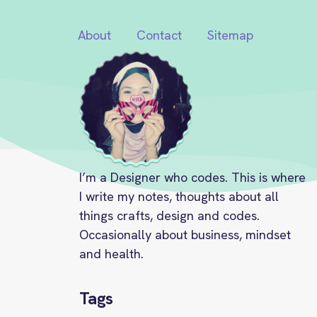
About
Contact
Sitemap
I’m a Designer who codes. This is where
I write my notes, thoughts about all
things crafts, design and codes.
Occasionally about business, mindset
and health.
Tags