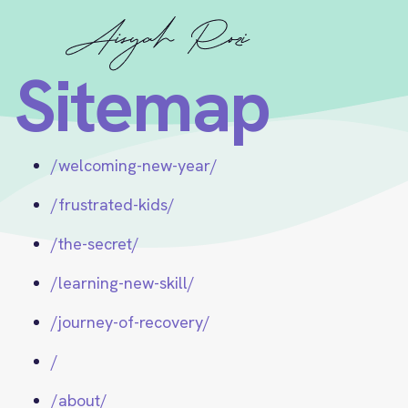
Sitemap
/welcoming-new-year/
/frustrated-kids/
/the-secret/
/learning-new-skill/
/journey-of-recovery/
/
/about/