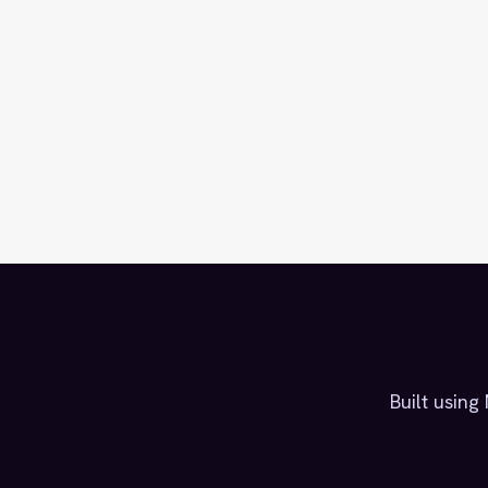
Built usin